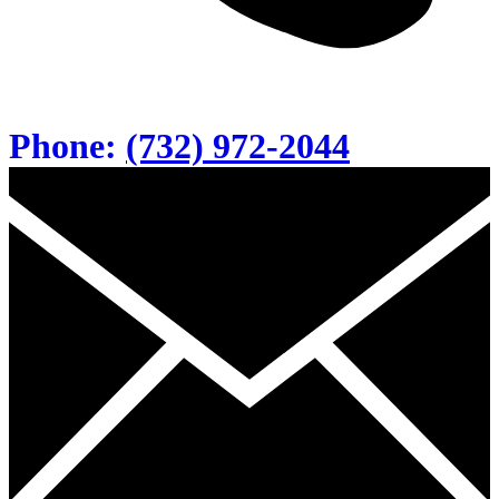
Phone:
(732) 972-2044