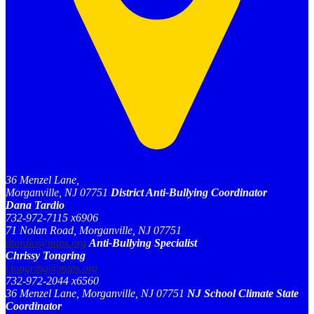
36 Menzel Lane,
Morganville, NJ 07751
District Anti-Bullying Coordinator
Dana Tardio
732-972-7115 x6906
71 Nolan Road, Morganville, NJ 07751
dtardio@mtps.org
Anti-Bullying Specialist
Chrissy Tongring
ctongring@mtps.org
732-972-2044 x6560
36 Menzel Lane, Morganville, NJ 07751
NJ School Climate State
Coordinator