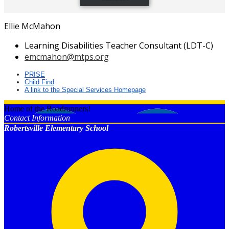
Ellie McMahon
Learning Disabilities Teacher Consultant (LDT-C)
emcmahon@mtps.org
PRISE
Child Find
A link to the Special Services Homepage
Home of the Roadrunners!
Contact Information
Robertsville Elementary School