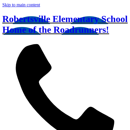
Skip to main content
Robertsville Elementary School
Home of the Roadrunners!