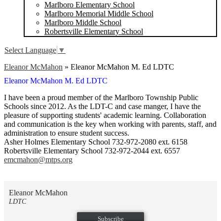
Marlboro Elementary School
Marlboro Memorial Middle School
Marlboro Middle School
Robertsville Elementary School
Select Language
▼
Eleanor McMahon
»
Eleanor McMahon M. Ed LDTC
Eleanor McMahon M. Ed LDTC
I have been a proud member of the Marlboro Township Public
Schools since 2012. As the LDT-C and case manger, I have the
pleasure of supporting students' academic learning. Collaboration
and communication is the key when working with parents, staff, and
administration to ensure student success.
Asher Holmes Elementary School 732-972-2080 ext. 6158
Robertsville Elementary School 732-972-2044 ext. 6557
emcmahon@mtps.org
Eleanor McMahon
LDTC
Subscribe