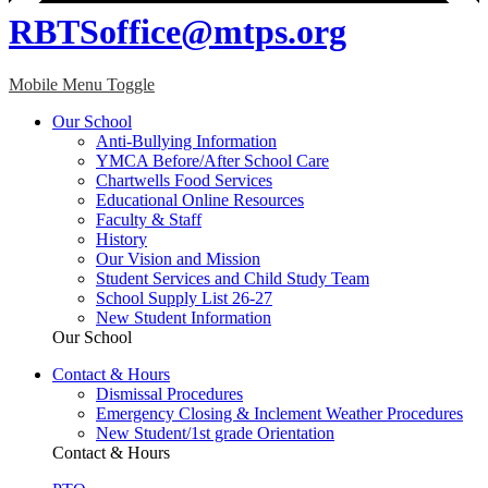
RBTSoffice@mtps.org
Mobile Menu Toggle
Our School
Anti-Bullying Information
YMCA Before/After School Care
Chartwells Food Services
Educational Online Resources
Faculty & Staff
History
Our Vision and Mission
Student Services and Child Study Team
School Supply List 26-27
New Student Information
Our School
Contact & Hours
Dismissal Procedures
Emergency Closing & Inclement Weather Procedures
New Student/1st grade Orientation
Contact & Hours