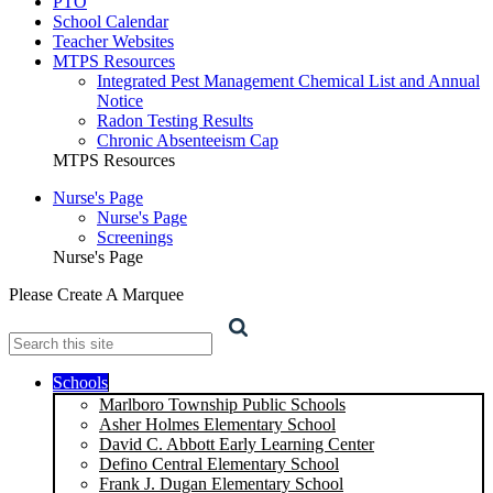
PTO
School Calendar
Teacher Websites
MTPS Resources
Integrated Pest Management Chemical List and Annual
Notice
Radon Testing Results
Chronic Absenteeism Cap
MTPS Resources
Nurse's Page
Nurse's Page
Screenings
Nurse's Page
Please Create A Marquee
Search
Schools
Marlboro Township Public Schools
Asher Holmes Elementary School
David C. Abbott Early Learning Center
Defino Central Elementary School
Frank J. Dugan Elementary School